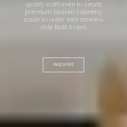
quality craftsmen to create
premium custom cabinetry
made to order with timeless
style built to last.
INQUIRE