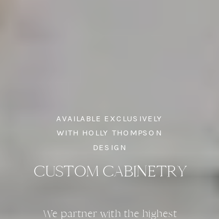
AVAILABLE EXCLUSIVELY
WITH HOLLY THOMPSON
DESIGN
CUSTOM CABINETRY
We partner with the highest