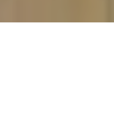
Our premium custom cabinetry is
made to order and hand finished, with
a wide variety of wood species,
cabinet styles, and finishes. Your
cabinets will be a perfect fit and
stylistic match for your dream kitchen,
pantry, library, or closet.
Only available through authorized
dealers and industry insiders, we are